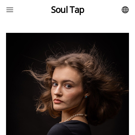
Soul Tap