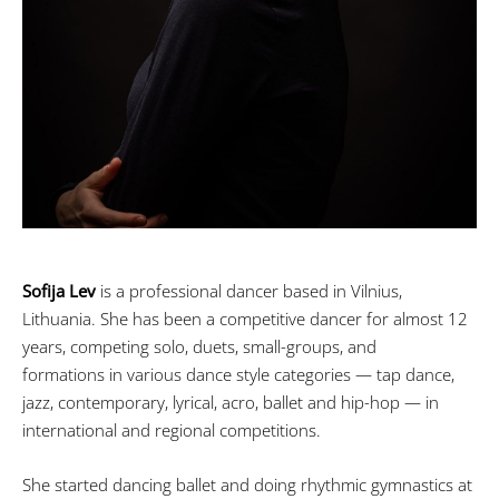
Sofija Lev
is a professional dancer based in Vilnius,
Lithuania. She has been a competitive dancer for almost 12
years, competing solo, duets, small-groups, and
formations in various dance style categories — tap dance,
jazz, contemporary, lyrical, acro, ballet and hip-hop — in
international and regional competitions.
She started dancing ballet and doing rhythmic gymnastics at