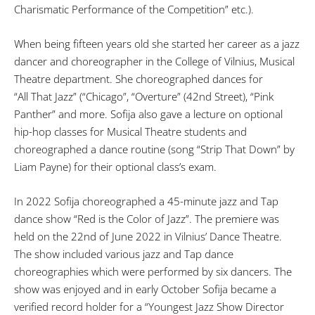
Charismatic Performance of the Competition” etc.).
When being fifteen years old she started her career as a jazz
dancer and choreographer in the College of Vilnius, Musical
Theatre department. She choreographed dances for
“All That Jazz” (“Chicago”, “Overture” (42nd Street), “Pink
Panther” and more. Sofija also gave a lecture on optional
hip-hop classes for Musical Theatre students and
choreographed a dance routine (song “Strip That Down” by
Liam Payne) for their optional class’s exam.
In 2022 Sofija choreographed a 45-minute jazz and Tap
dance show “Red is the Color of Jazz”. The premiere was
held on the 22nd of June 2022 in Vilnius’ Dance Theatre.
The show included various jazz and Tap dance
choreographies which were performed by six dancers. The
show was enjoyed and in early October Sofija became a
verified record holder for a “Youngest Jazz Show Director