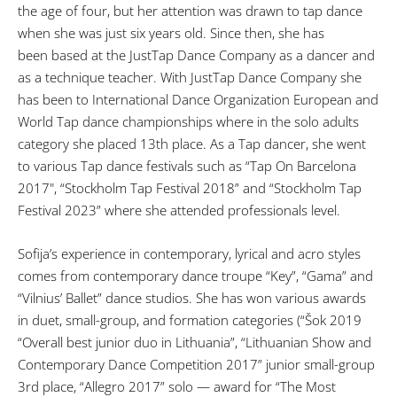
the age of four, but her attention was drawn to tap dance
when she was just six years old. Since then, she has
been based at the JustTap Dance Company as a dancer and
as a technique teacher. With JustTap Dance Company she
has been to International Dance Organization European and
World Tap dance championships where in the solo adults
category she placed 13th place. As a Tap dancer, she went
to various Tap dance festivals such as “Tap On Barcelona
2017", “Stockholm Tap Festival 2018” and “Stockholm Tap
Festival 2023” where she attended professionals level.
Sofija’s experience in contemporary, lyrical and acro styles
comes from contemporary dance troupe “Key”, “Gama” and
“Vilnius’ Ballet” dance studios. She has won various awards
in duet, small-group, and formation categories (“Šok 2019
“Overall best junior duo in Lithuania”, “Lithuanian Show and
Contemporary Dance Competition 2017” junior small-group
3rd place, “Allegro 2017” solo — award for “The Most